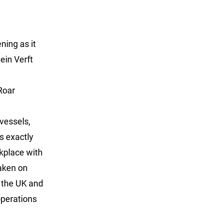
ing as it
ein Verft
Roar
 vessels,
s exactly
rkplace with
taken on
 the UK and
operations