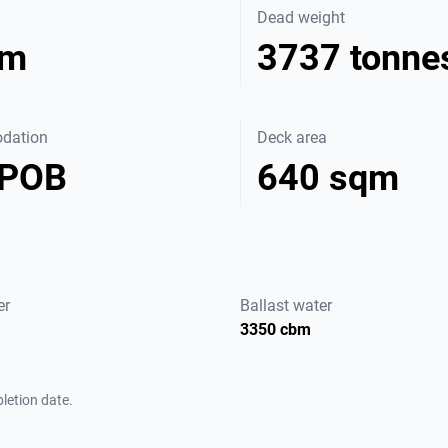
Dead weight
 m
3737 tonne
dation
Deck area
 POB
640 sqm
er
Ballast water
3350 cbm
letion date.