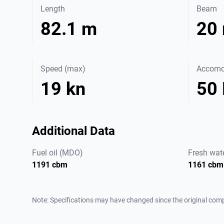
Length
Beam
82.1 m
20
Speed (max)
Accomo
19 kn
50
Additional Data
Fuel oil (MDO)
Fresh wat
1191 cbm
1161 cbm
Note: Specifications may have changed since the original comp