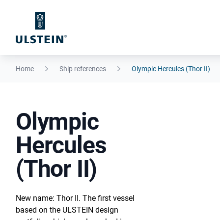
Home
Ship references
Olympic Hercules (Thor II)
Olympic
Hercules
(Thor II)
New name: Thor II. The first vessel
based on the ULSTEIN design