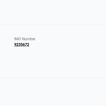
IMO Number
9235672