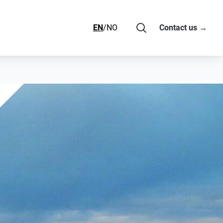
EN
/
NO
Contact us
→