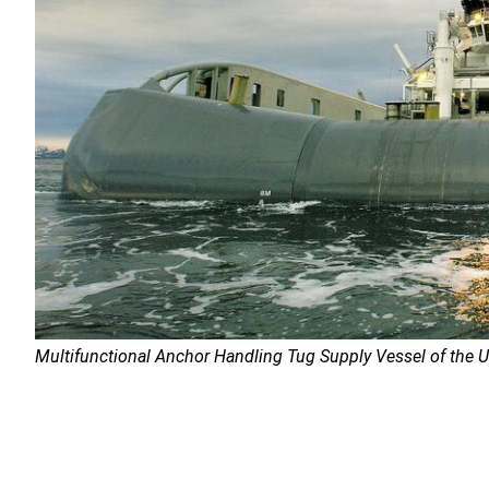
Multifunctional Anchor Handling Tug Supply Vessel of the