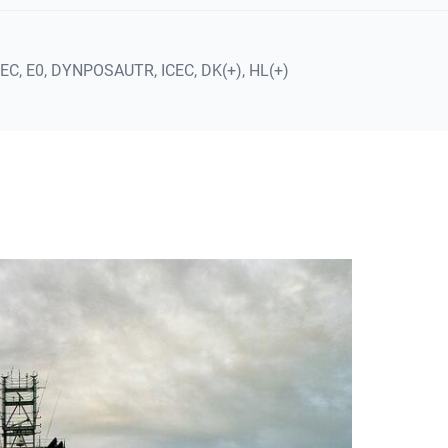
REC,
E0,
DYNPOSAUTR,
ICEC,
DK(+),
HL(+)