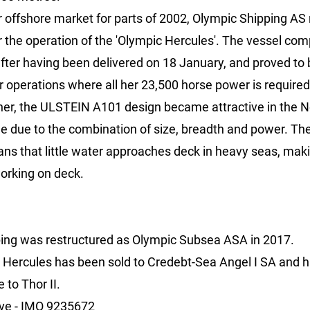
 offshore market for parts of 2002, Olympic Shipping AS 
r the operation of the 'Olympic Hercules'. The vessel co
after having been delivered on 18 January, and proved to 
r operations where all her 23,500 horse power is require
ner, the ULSTEIN A101 design became attractive in the 
me due to the combination of size, breadth and power. Th
s that little water approaches deck in heavy seas, makin
working on deck.
ing was restructured as Olympic Subsea ASA in 2017.
 Hercules has been sold to Credebt-Sea Angel I SA and 
to Thor II.
ive -
IMO 9235672