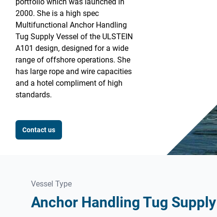
portfolio which was launched in
2000. She is a high spec
Multifunctional Anchor Handling
Tug Supply Vessel of the ULSTEIN
A101 design, designed for a wide
range of offshore operations. She
has large rope and wire capacities
and a hotel compliment of high
standards.
Contact us
Vessel Type
Anchor Handling Tug Supply