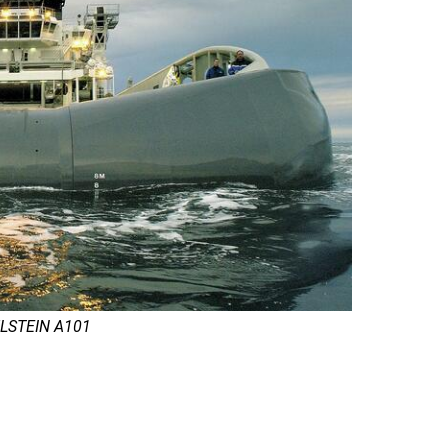
 ULSTEIN A101