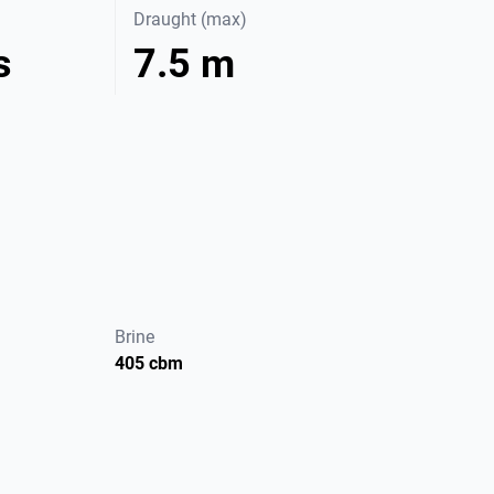
Draught (max)
s
7.5 m
Brine
405 cbm