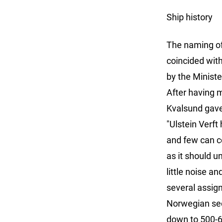
Ship history
The naming of
coincided with
by the Ministe
After having 
Kvalsund gave
"Ulstein Verft
and few can co
as it should u
little noise a
several assig
Norwegian sec
down to 500-6