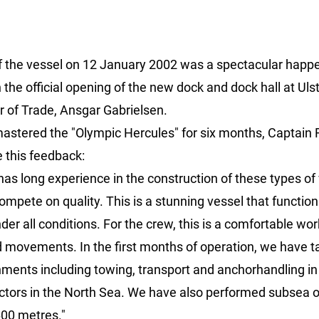
 the vessel on 12 January 2002 was a spectacular happen
 the official opening of the new dock and dock hall at Ulst
r of Trade, Ansgar Gabrielsen.
mastered the "Olympic Hercules" for six months, Captain 
 this feedback:
 has long experience in the construction of these types of
mpete on quality. This is a stunning vessel that function
nder all conditions. For the crew, this is a comfortable wo
nd movements. In the first months of operation, we have 
nments including towing, transport and anchorhandling in
tors in the North Sea. We have also performed subsea 
00 metres."