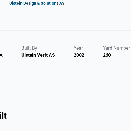
Ulstein Design & Solutions AS
Built By
Year
Yard Number
SA
Ulstein Verft AS
2002
260
lt