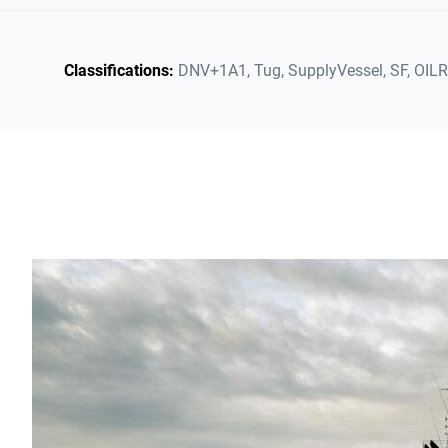
Classifications:
DNV+1A1,
Tug,
SupplyVessel,
SF,
OIL