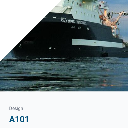
Design
A101