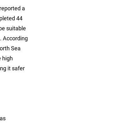
reported a
mpleted 44
be suitable
d. According
North Sea
e high
g it safer
has