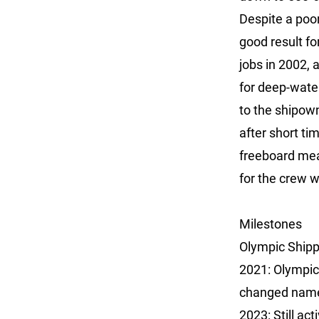
Despite a poor
good result fo
jobs in 2002, 
for deep-wate
to the shipow
after short ti
freeboard mean
for the crew 
Milestones
Olympic Shipp
2021: Olympic
changed name 
2023: Still act