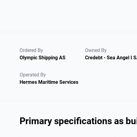
Ordered By
Owned By
Olympic Shipping AS
Credebt - Sea Angel I 
Operated By
Hermes Maritime Services
Primary specifications as bui