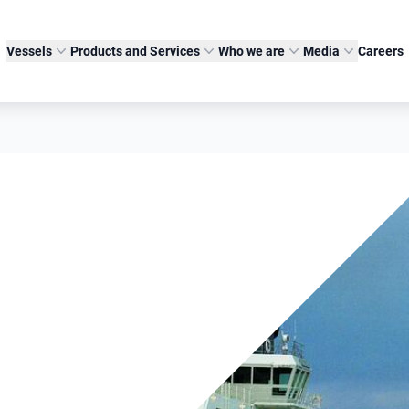
Vessels
Products and Services
Who we are
Media
Careers