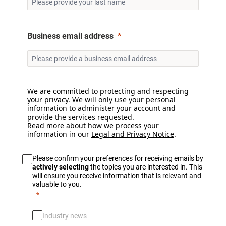
Business email address
We are committed to protecting and respecting
your privacy. We will only use your personal
information to administer your account and
provide the services requested.
Read more about how we process your
information in our
Legal and Privacy Notice
.
Please confirm your preferences for receiving emails by
actively selecting
the topics you are interested in. This
will ensure you receive information that is relevant and
valuable to you.
Industry news