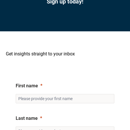
Sign up today!
Get insights straight to your inbox
First name
Last name