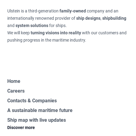
Ulstein is a third-generation
family-owned
company and an
internationally renowned provider of
ship designs
,
shipbuilding
and
system solutions
for ships.
We will keep
turning visions into reality
with our customers and
pushing progress in the maritime industry.
Home
Careers
Contacts & Companies
A sustainable maritime future
Ship map with live updates
Discover more