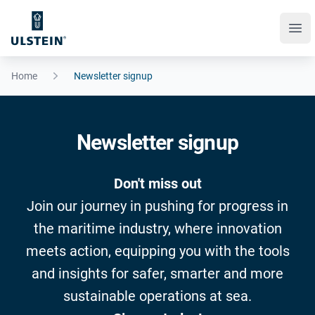
Ope
Home
Newsletter signup
Newsletter signup
Don't miss out
Join our journey in pushing for progress in
the maritime industry, where innovation
meets action, equipping you with the tools
and insights for safer, smarter and more
sustainable operations at sea.