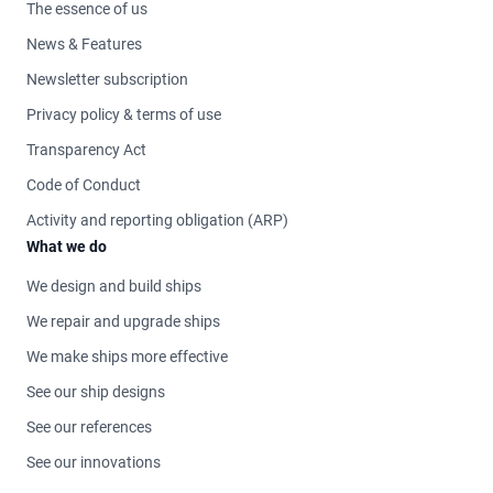
The essence of us
News & Features
Newsletter subscription
Privacy policy & terms of use
Transparency Act
Code of Conduct
Activity and reporting obligation (ARP)
What we do
We design and build ships
We repair and upgrade ships
We make ships more effective
See our ship designs
See our references
See our innovations