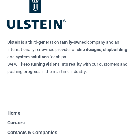
Ulstein is a third-generation
family-owned
company and an
internationally renowned provider of
ship designs
,
shipbuilding
and
system solutions
for ships.
We will keep
turning visions into reality
with our customers and
pushing progress in the maritime industry.
Home
Careers
Contacts & Companies