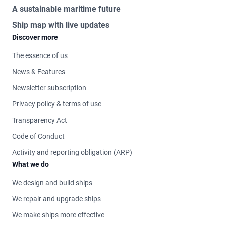
A sustainable maritime future
Ship map with live updates
Discover more
The essence of us
News & Features
Newsletter subscription
Privacy policy & terms of use
Transparency Act
Code of Conduct
Activity and reporting obligation (ARP)
What we do
We design and build ships
We repair and upgrade ships
We make ships more effective