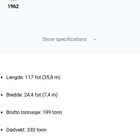
1962
Show specifications
Lengde: 117 fot (35,8 m)
Bredde: 24,4 fot (7,4 m)
Brutto tonnasje: 199 tonn
Dødvekt: 330 tonn