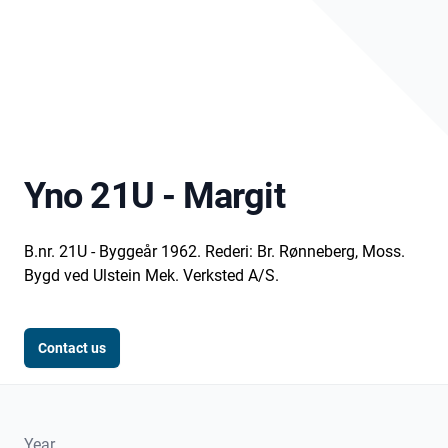
Yno 21U - Margit
B.nr. 21U - Byggeår 1962. Rederi: Br. Rønneberg, Moss.
Bygd ved Ulstein Mek. Verksted A/S.
Contact us
Year