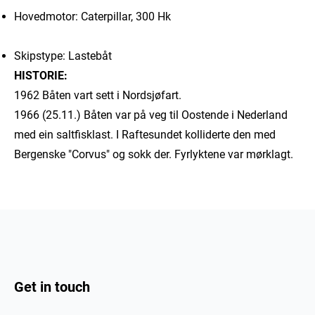
Hovedmotor: Caterpillar, 300 Hk
Skipstype: Lastebåt
HISTORIE:
1962 Båten vart sett i Nordsjøfart.
1966 (25.11.) Båten var på veg til Oostende i Nederland
med ein saltfisklast. I Raftesundet kolliderte den med
Bergenske "Corvus" og sokk der. Fyrlyktene var mørklagt.
Get in touch