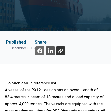
Published
Share
11 December 2015
'Go Michigan' in
reference list
A vessel of the PX121 design has an overall length of
83.4 metres, a beam of 18 metres and a load capacity of
approx. 4,000 tonnes. The vessels are equipped with the
most modern solutions for DP2 (dynamic positioning), oil