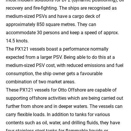
recovery and fire-fighting. The ships are recognised as
medium-sized PSVs and have a cargo deck of
approximately 850 square metres. They can
accommodate 30 persons and keep a speed of approx.
14.5 knots.
The PX121 vessels boast a performance normally
expected from a larger PSV. Being able to do this at a
medium-sized PSV cost, with reduced emissions and fuel
consumption, the ship owner gets a favourable
combination of two market areas.
These PX121 vessels for Otto Offshore are capable of
supporting offshore activities which are being carried out
further from shore and in deeper waters. The vessels can
carry flexible loads. In addition to tanks for various
contents such as oil, water, and drilling fluids, they have
four stainless steel tanks for flammable liquids or