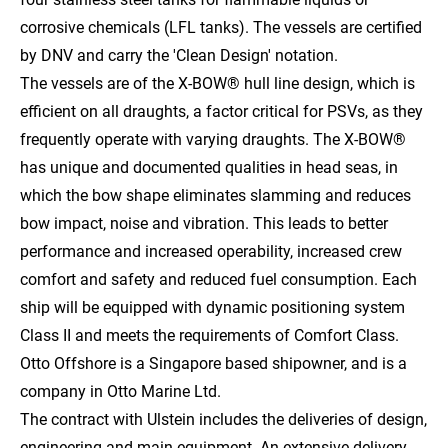
corrosive chemicals (LFL tanks). The vessels are certified
by DNV and carry the 'Clean Design' notation.
The vessels are of the X-BOW® hull line design, which is
efficient on all draughts, a factor critical for PSVs, as they
frequently operate with varying draughts. The X-BOW®
has unique and documented qualities in head seas, in
which the bow shape eliminates slamming and reduces
bow impact, noise and vibration. This leads to better
performance and increased operability, increased crew
comfort and safety and reduced fuel consumption. Each
ship will be equipped with dynamic positioning system
Class II and meets the requirements of Comfort Class.
Otto Offshore is a Singapore based shipowner, and is a
company in Otto Marine Ltd.
The contract with Ulstein includes the deliveries of design,
engineering and main equipment. An extensive delivery