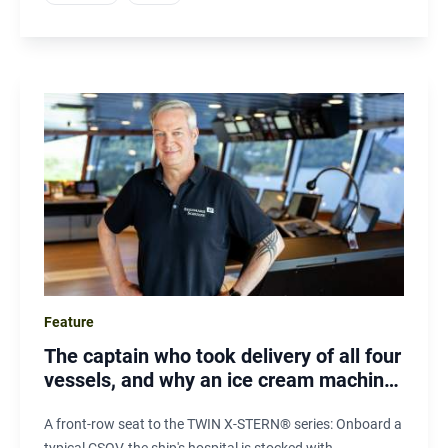
Feature
The captain who took delivery of all four
vessels, and why an ice cream machine
matters offshore
A front-row seat to the TWIN X-STERN® series: Onboard a
typical CSOV, the ship's hospital is stocked with