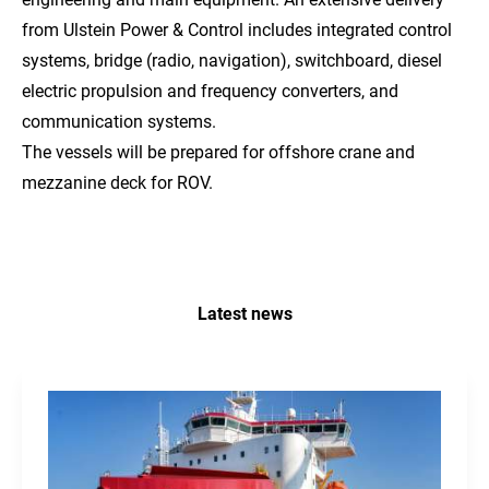
from Ulstein Power & Control includes integrated control
systems, bridge (radio, navigation), switchboard, diesel
electric propulsion and frequency converters, and
communication systems.
The vessels will be prepared for offshore crane and
mezzanine deck for ROV.
Latest news