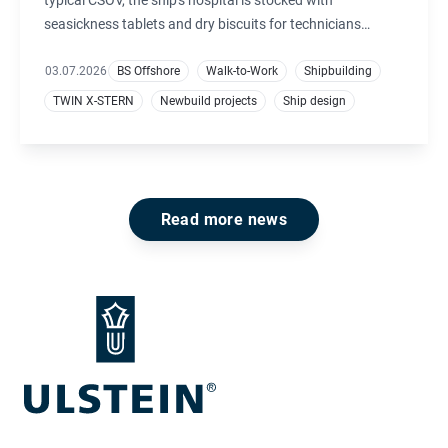
seasickness tablets and dry biscuits for technicians
unaccustomed to offshore conditions. On Windea Carnot,
demand for seasickness remedies is nearly zero. Instead,
03.07.2026
BS Offshore
Walk-to-Work
Shipbuilding
the three-flavour ice cream machine has become one of
TWIN X-STERN
Newbuild projects
Ship design
the most popular features.
Read more news
Footer