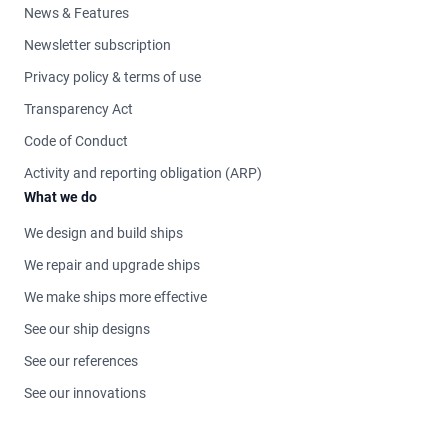
News & Features
Newsletter subscription
Privacy policy & terms of use
Transparency Act
Code of Conduct
Activity and reporting obligation (ARP)
What we do
We design and build ships
We repair and upgrade ships
We make ships more effective
See our ship designs
See our references
See our innovations