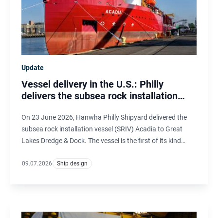
Update
Vessel delivery in the U.S.: Philly
delivers the subsea rock installation
vessel Acadia
On 23 June 2026, Hanwha Philly Shipyard delivered the
subsea rock installation vessel (SRIV) Acadia to Great
Lakes Dredge & Dock. The vessel is the first of its kind
under the U.S. flag and is designed by Ulstein Design &
Solutions B.V. in the Netherlands.
09.07.2026
Ship design