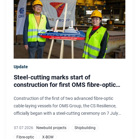
Update
Steel-cutting marks start of
construction for first OMS fibre-optic
cable-laying vessel
Construction of the first of two advanced fibre-optic
cable-laying vessels for OMS Group, the CS Resilience,
officially began with a steel-cutting ceremony on 7 July
2026. The hulls are being built by CRIST, Poland, and will
be completed, outfitted and commissioned at Ulstein
07.07.2026
Newbuild projects
Shipbuilding
Verft, Norway.
Fibre-optic
X-BOW