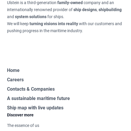
Ulstein is a third-generation
family-owned
company and an
internationally renowned provider of
ship designs
,
shipbuilding
and
system solutions
for ships.
We will keep
turning visions into reality
with our customers and
pushing progress in the maritime industry.
Home
Careers
Contacts & Companies
A sustainable maritime future
Ship map with live updates
Discover more
The essence of us