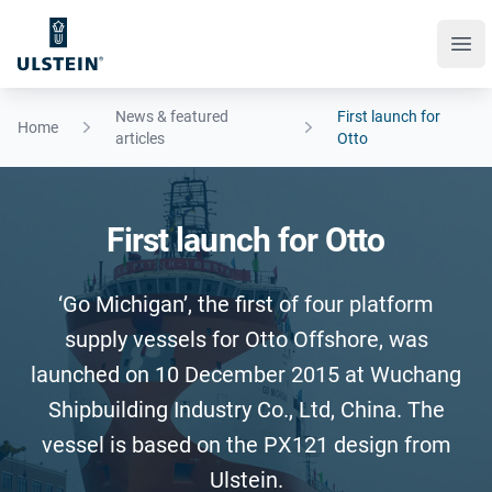
Ope
News & featured
​First launch for
Home
articles
Otto
​First launch for Otto
‘Go Michigan’, the first of four platform
supply vessels for Otto Offshore, was
launched on 10 December 2015 at Wuchang
Shipbuilding Industry Co., Ltd, China. The
vessel is based on the PX121 design from
Ulstein.