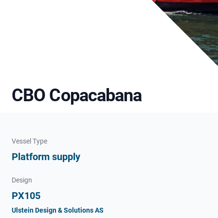
CBO Copacabana
Vessel Type
Platform supply
Design
PX105
Ulstein Design & Solutions AS