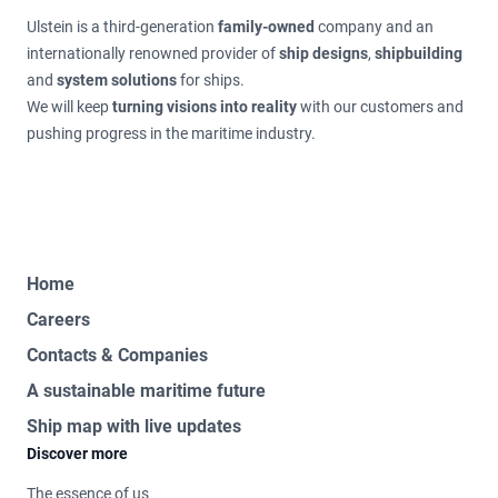
Ulstein is a third-generation
family-owned
company and an
internationally renowned provider of
ship designs
,
shipbuilding
and
system solutions
for ships.
We will keep
turning visions into reality
with our customers and
pushing progress in the maritime industry.
Home
Careers
Contacts & Companies
A sustainable maritime future
Ship map with live updates
Discover more
The essence of us