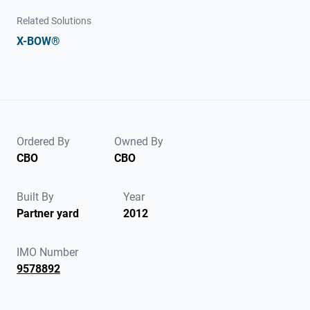
Related Solutions
X-BOW®
Ordered By
Owned By
CBO
CBO
Built By
Year
Partner yard
2012
IMO Number
9578892