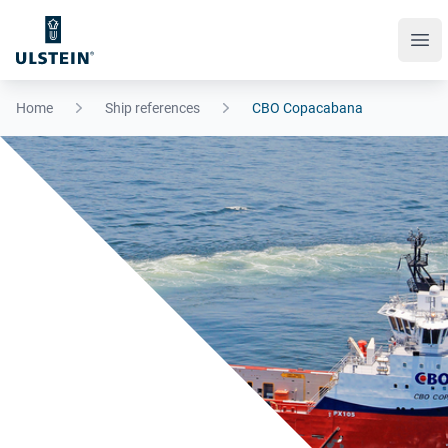
Ope
Home
Ship references
CBO Copacabana