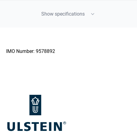
Show specifications
IMO Number:
9578892
Footer