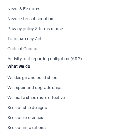
News & Features
Newsletter subscription
Privacy policy & terms of use
Transparency Act
Code of Conduct
Activity and reporting obligation (ARP)
What we do
We design and build ships
We repair and upgrade ships
We make ships more effective
See our ship designs
See our references
See our innovations