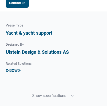
Contact us
Vessel Type
Yacht & yacht support
Designed By
Ulstein Design & Solutions AS
Related Solutions
X-BOW®
Show specifications