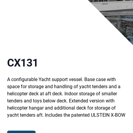
CX131
A configurable Yacht support vessel. Base case with
space for storage and handling of yacht tenders and a
helicopter deck at aft deck. Indoor storage of smaller
tenders and toys below deck. Extended version with
helicopter hangar and additional deck for storage of
yacht tenders aft. Includes the patented ULSTEIN X-BOW