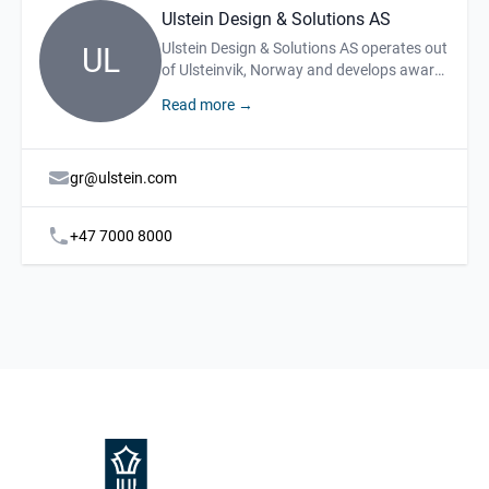
Ulstein Design & Solutions AS
Description
Ulstein Design & Solutions AS operates out
UL
of Ulsteinvik, Norway and develops award-
winning ship designs and system
Read more →
solutions. We offer services such as
engineering, project management and on-
site shipbuilding assistance.
gr@ulstein.com
+47 7000 8000
Footer