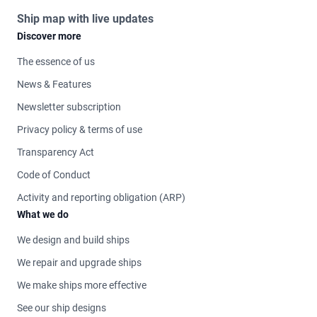
Ship map with live updates
Discover more
The essence of us
News & Features
Newsletter subscription
Privacy policy & terms of use
Transparency Act
Code of Conduct
Activity and reporting obligation (ARP)
What we do
We design and build ships
We repair and upgrade ships
We make ships more effective
See our ship designs