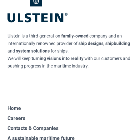
Ulstein is a third-generation
family-owned
company and an
internationally renowned provider of
ship designs
,
shipbuilding
and
system solutions
for ships.
We will keep
turning visions into reality
with our customers and
pushing progress in the maritime industry.
Home
Careers
Contacts & Companies
A sustainable maritime future