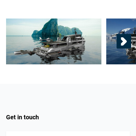
Get in touch