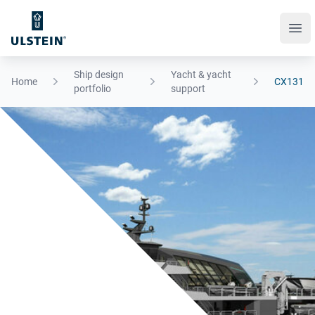
Ope
Ship design
Yacht & yacht
Home
CX131
portfolio
support