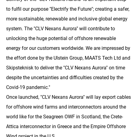
to fulfil our purpose "Electrify the Future"; creating a safer,
more sustainable, renewable and inclusive global energy
system. The "CLV Nexans Aurora" will contribute to
unlocking the huge potential of offshore renewable
energy for our customers worldwide. We are impressed by
the effort done by the Ulstein Group, MAATS Tech Ltd and
Skipsteknisk to deliver the "CLV Nexans Aurora" on time
despite the uncertainties and difficulties created by the
Covid-19 pandemic."
Once launched, "CLV Nexans Aurora" will lay export cables
for offshore wind farms and interconnectors around the
world like for the Seagreen OWF in Scotland, the Crete-
Attica interconnector in Greece and the Empire Offshore
Wind project in the U.S.