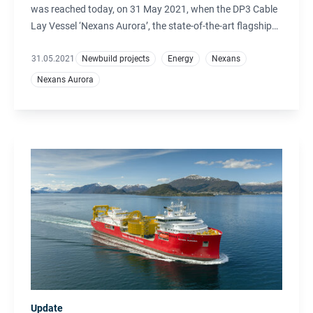
was reached today, on 31 May 2021, when the DP3 Cable
Lay Vessel ‘Nexans Aurora’, the state-of-the-art flagship
of the Nexans fleet, was delivered from Ulstein Verft.
31.05.2021
Newbuild projects
Energy
Nexans
Nexans Aurora
Update