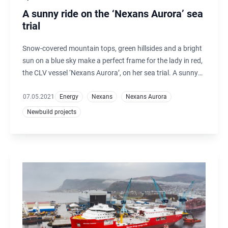
A sunny ride on the ‘Nexans Aurora’ sea
trial
Snow-covered mountain tops, green hillsides and a bright
sun on a blue sky make a perfect frame for the lady in red,
the CLV vessel ‘Nexans Aurora’, on her sea trial. A sunny
mood also characterizes the atmosphere on board the
vessel.
07.05.2021
Energy
Nexans
Nexans Aurora
Newbuild projects