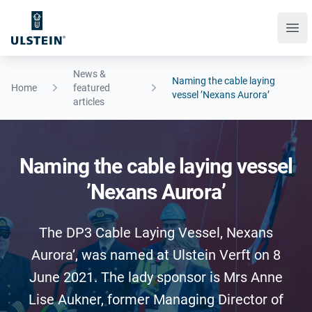
Ope
News &
Naming the cable laying
Home
featured
vessel ’Nexans Aurora’
articles
Naming the cable laying vessel
’Nexans Aurora’
The DP3 Cable Laying Vessel, Nexans
Aurora’, was named at Ulstein Verft on 8
June 2021. The lady sponsor is Mrs Anne
Lise Aukner, former Managing Director of