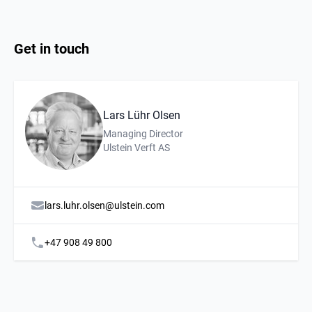
Get in touch
Lars Lühr Olsen
Description
Affiliation
Managing Director
Ulstein Verft AS
lars.luhr.olsen@ulstein.com
+47 908 49 800