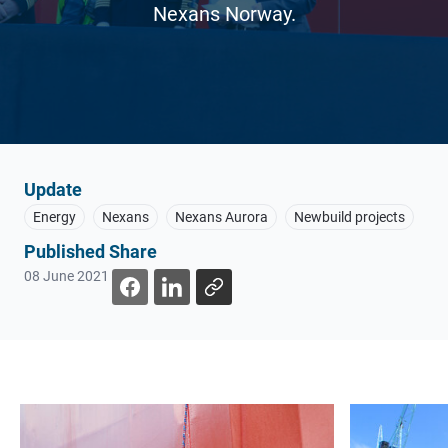
Nexans Norway.
Update
Energy
Nexans
Nexans Aurora
Newbuild projects
Published
Share
08 June 2021