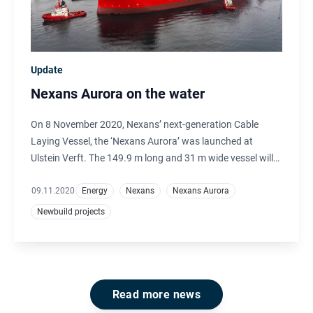
Update
Nexans Aurora on the water
On 8 November 2020, Nexans’ next-generation Cable
Laying Vessel, the ‘Nexans Aurora’ was launched at
Ulstein Verft. The 149.9 m long and 31 m wide vessel will
be working in the offshore renewables market, installing
subsea cables including cables connecting offshore wind
09.11.2020
Energy
Nexans
Nexans Aurora
farms to the grid and interconnector systems.
Newbuild projects
Read more news
Footer