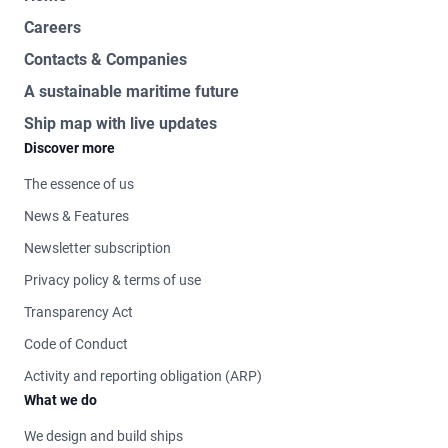
Careers
Contacts & Companies
A sustainable maritime future
Ship map with live updates
Discover more
The essence of us
News & Features
Newsletter subscription
Privacy policy & terms of use
Transparency Act
Code of Conduct
Activity and reporting obligation (ARP)
What we do
We design and build ships