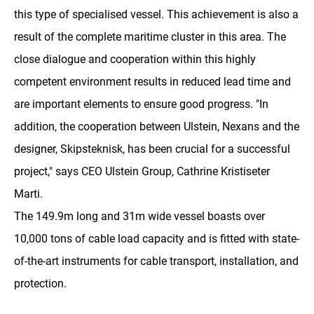
this type of specialised vessel. This achievement is also a
result of the complete maritime cluster in this area. The
close dialogue and cooperation within this highly
competent environment results in reduced lead time and
are important elements to ensure good progress. "In
addition, the cooperation between Ulstein, Nexans and the
designer, Skipsteknisk, has been crucial for a successful
project," says CEO Ulstein Group, Cathrine Kristiseter
Marti.
The 149.9m long and 31m wide vessel boasts over
10,000 tons of cable load capacity and is fitted with state-
of-the-art instruments for cable transport, installation, and
protection.