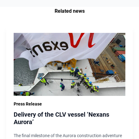
Related news
Press Release
Delivery of the CLV vessel ’Nexans
Aurora’
The final milestone of the Aurora construction adventure