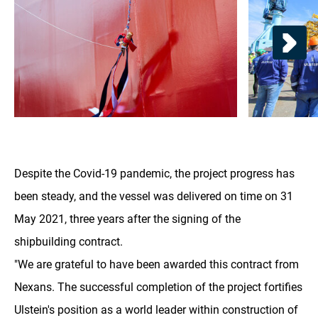
Despite the Covid-19 pandemic, the project progress has
been steady, and the vessel was delivered on time on 31
May 2021, three years after the signing of the
shipbuilding contract.
"We are grateful to have been awarded this contract from
Nexans. The successful completion of the project fortifies
Ulstein's position as a world leader within construction of