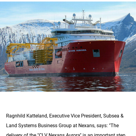
Ragnhild Katteland, Executive Vice President, Subsea &
Land Systems Business Group at Nexans, says: "The
delivery of the "CLV Nexans Aurora" is an important step