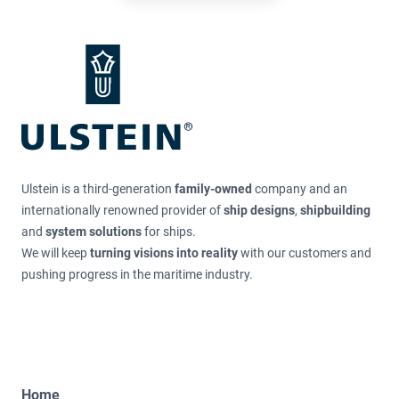
Ulstein is a third-generation
family-owned
company and an
internationally renowned provider of
ship designs
,
shipbuilding
and
system solutions
for ships.
We will keep
turning visions into reality
with our customers and
pushing progress in the maritime industry.
Home