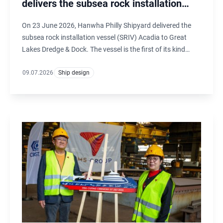
delivers the subsea rock installation
vessel Acadia
On 23 June 2026, Hanwha Philly Shipyard delivered the
subsea rock installation vessel (SRIV) Acadia to Great
Lakes Dredge & Dock. The vessel is the first of its kind
under the U.S. flag and is designed by Ulstein Design &
Solutions B.V. in the Netherlands.
09.07.2026
Ship design