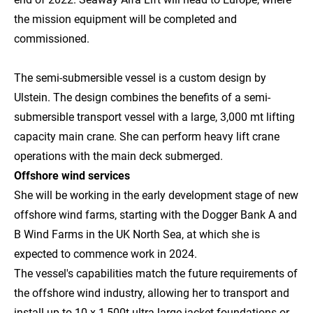
the mission equipment will be completed and
commissioned.
The semi-submersible vessel is a custom design by
Ulstein. The design combines the benefits of a semi-
submersible transport vessel with a large, 3,000 mt lifting
capacity main crane. She can perform heavy lift crane
operations with the main deck submerged.
Offshore wind services
She will be working in the early development stage of new
offshore wind farms, starting with the Dogger Bank A and
B Wind Farms in the UK North Sea, at which she is
expected to commence work in 2024.
The vessel's capabilities match the future requirements of
the offshore wind industry, allowing her to transport and
install up to 10 x 1,500t ultra-large jacket foundations or