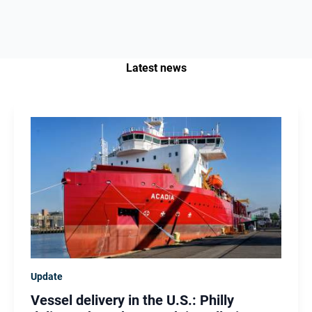
Latest news
Update
Vessel delivery in the U.S.: Philly