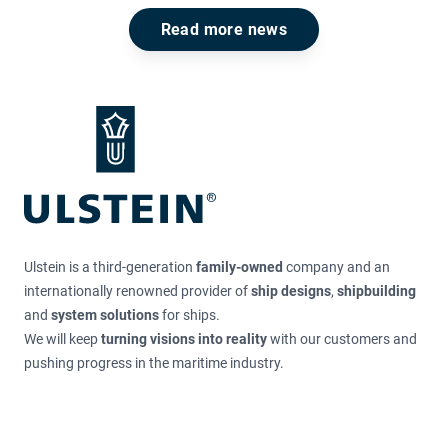
Read more news
Footer
Ulstein is a third-generation
family-owned
company and an
internationally renowned provider of
ship designs
,
shipbuilding
and
system solutions
for ships.
We will keep
turning visions into reality
with our customers and
pushing progress in the maritime industry.