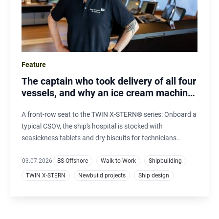
Feature
The captain who took delivery of all four
vessels, and why an ice cream machine
matters offshore
A front-row seat to the TWIN X-STERN® series: Onboard a
typical CSOV, the ship's hospital is stocked with
seasickness tablets and dry biscuits for technicians
unaccustomed to offshore conditions. On Windea Carnot,
demand for seasickness remedies is nearly zero. Instead,
03.07.2026
BS Offshore
Walk-to-Work
Shipbuilding
the three-flavour ice cream machine has become one of
TWIN X-STERN
Newbuild projects
Ship design
the most popular features.