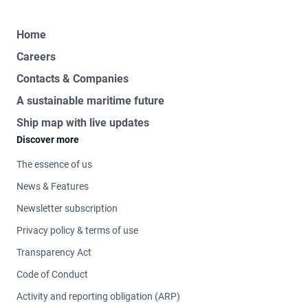
Home
Careers
Contacts & Companies
A sustainable maritime future
Ship map with live updates
Discover more
The essence of us
News & Features
Newsletter subscription
Privacy policy & terms of use
Transparency Act
Code of Conduct
Activity and reporting obligation (ARP)