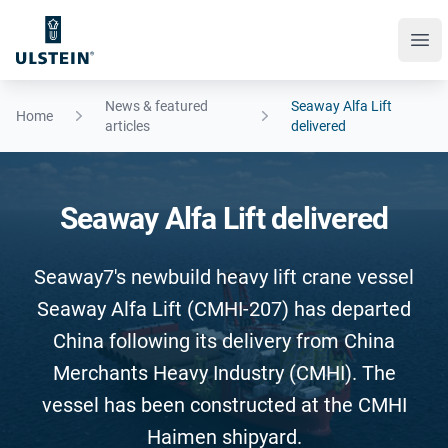
Ope
News & featured
Seaway Alfa Lift
Home
articles
delivered
Seaway Alfa Lift delivered
Seaway7's newbuild heavy lift crane vessel
Seaway Alfa Lift (CMHI-207) has departed
China following its delivery from China
Merchants Heavy Industry (CMHI). The
vessel has been constructed at the CMHI
Haimen shipyard.