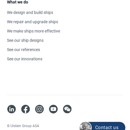
What we do
We design and build ships
We repair and upgrade ships
We make ships more effective
See our ship designs
See our references
See our innovations
https://www.linkedin.com/company/ulstein/
https://www.facebook.com/ulsteingroup
https://www.instagram.com/ulsteingroup
https://www.youtube.com/@Ulstein-Gr
70530
© Ulstein Group ASA
Contact us