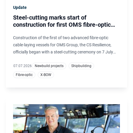
Update
Steel-cutting marks start of
construction for first OMS fibre-optic
cable-laying vessel
Construction of the first of two advanced fibre-optic
cable-laying vessels for OMS Group, the CS Resilience,
officially began with a steel-cutting ceremony on 7 July
2026. The hulls are being built by CRIST, Poland, and will
be completed, outfitted and commissioned at Ulstein
07.07.2026
Newbuild projects
Shipbuilding
Verft, Norway.
Fibre-optic
X-BOW