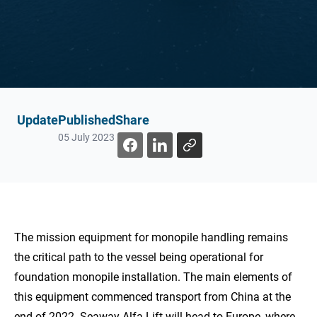
Update
Published
Share
05 July 2023
The mission equipment for monopile handling remains
the critical path to the vessel being operational for
foundation monopile installation. The main elements of
this equipment commenced transport from China at the
end of 2022. Seaway Alfa Lift will head to Europe, where