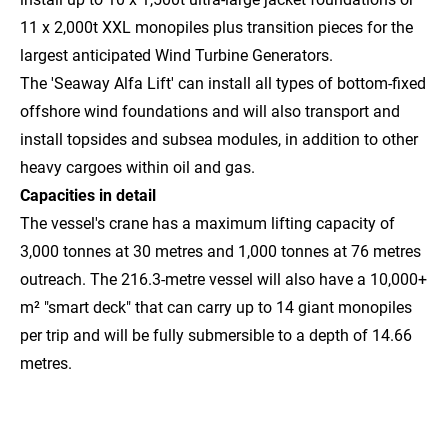
11 x 2,000t XXL monopiles plus transition pieces for the
largest anticipated Wind Turbine Generators.
The 'Seaway Alfa Lift' can install all types of bottom-fixed
offshore wind foundations and will also transport and
install topsides and subsea modules, in addition to other
heavy cargoes within oil and gas.
Capacities in detail
The vessel's crane has a maximum lifting capacity of
3,000 tonnes at 30 metres and 1,000 tonnes at 76 metres
outreach. The 216.3-metre vessel will also have a 10,000+
m² "smart deck" that can carry up to 14 giant monopiles
per trip and will be fully submersible to a depth of 14.66
metres.