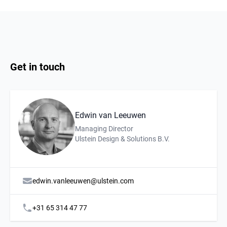
Get in touch
Edwin van Leeuwen
Description
Affiliation
Managing Director
Ulstein Design & Solutions B.V.
edwin.vanleeuwen@ulstein.com
+31 65 314 47 77