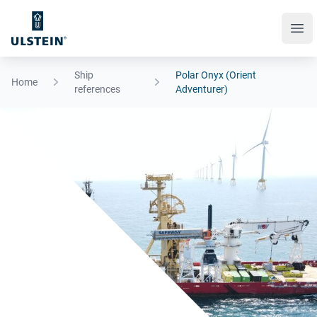
Ope
Ship
Polar Onyx (Orient
Home
references
Adventurer)