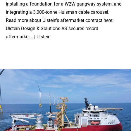
installing a foundation for a W2W gangway system, and
integrating a 3,000-tonne Huisman cable carousel.
Read more about Ulstein's aftermarket contract here:
Ulstein Design & Solutions AS secures record
aftermarket… | Ulstein