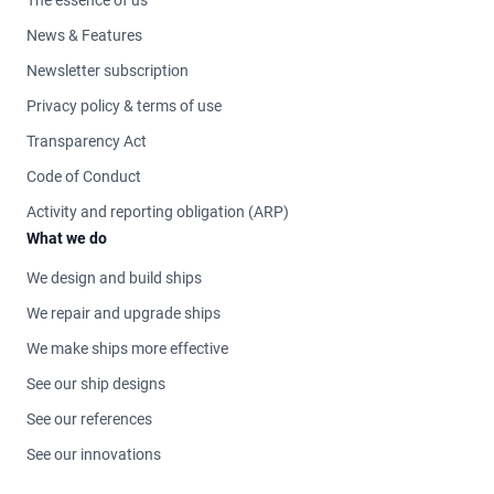
News & Features
Newsletter subscription
Privacy policy & terms of use
Transparency Act
Code of Conduct
Activity and reporting obligation (ARP)
What we do
We design and build ships
We repair and upgrade ships
We make ships more effective
See our ship designs
See our references
See our innovations