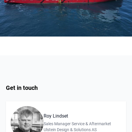
Get in touch
Roy Lindset
Description
Affiliation
Sales Manager Service & Aftermarket
Ulstein Design & Solutions AS