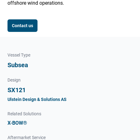
offshore wind operations.
Contact us
Vessel Type
Subsea
Design
SX121
Ulstein Design & Solutions AS
Related Solutions
X-BOW®
Aftermarket Service