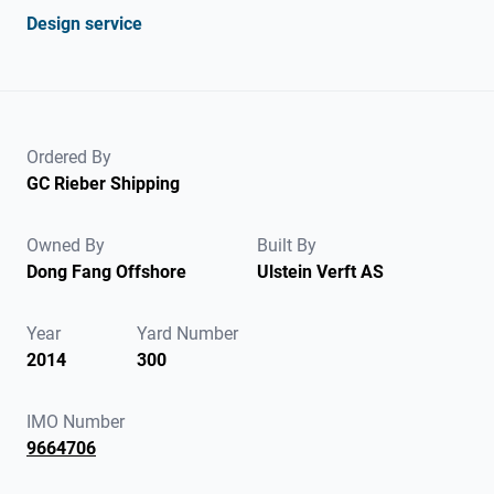
Design service
Ordered By
GC Rieber Shipping
Owned By
Built By
Dong Fang Offshore
Ulstein Verft AS
Year
Yard Number
2014
300
IMO Number
9664706