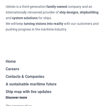
Ulstein is a third-generation
family-owned
company and an
internationally renowned provider of
ship designs
,
shipbuilding
and
system solutions
for ships.
We will keep
turning visions into reality
with our customers and
pushing progress in the maritime industry.
Home
Careers
Contacts & Companies
A sustainable maritime future
Ship map with live updates
Discover more
The essence of us