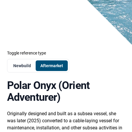
Toggle reference type
Newbuild
Aftermarket
Polar Onyx (Orient
Adventurer)
Originally designed and built as a subsea vessel, she
was later (2025) converted to a cable-laying vessel for
maintenance, installation, and other subsea activities in