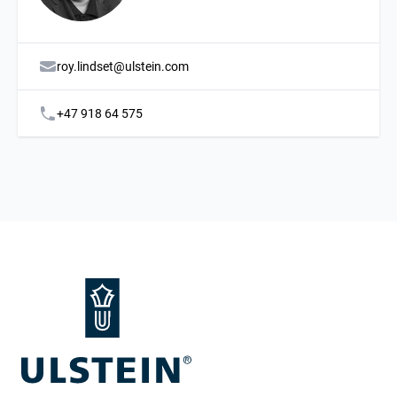
roy.lindset@ulstein.com
+47 918 64 575
Footer