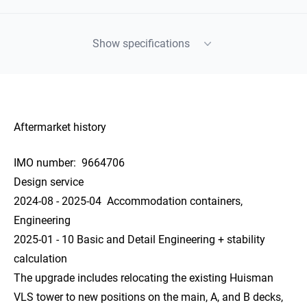
Show specifications
Aftermarket history
IMO number:
9664706
Design service
2024-08 - 2025-04 Accommodation containers,
Engineering
2025-01 - 10 Basic and Detail Engineering + stability
calculation
The upgrade includes relocating the existing Huisman
VLS tower to new positions on the main, A, and B decks,